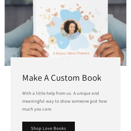
Make A Custom Book
With a little help from us. A unique and
meaningful way to show someone just how
much you care.
Shop Love Books