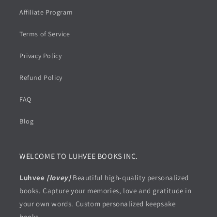
Affiliate Program
Terms of Service
Privacy Policy
Refund Policy
FAQ
Blog
WELCOME TO LUHVEE BOOKS INC.
Luhvee
[lovey]
Beautiful high-quality personalized
books. Capture your memories, love and gratitude in
your own words. Custom personalized keepsake
books.