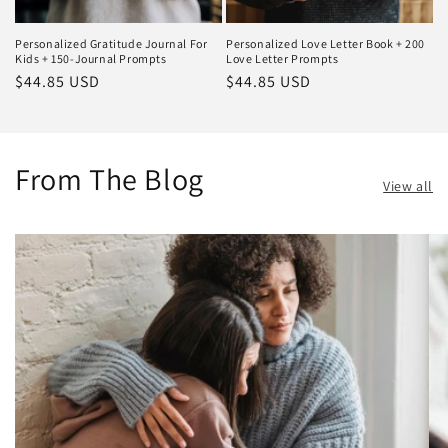
Personalized Gratitude Journal For
Personalized Love Letter Book + 200
Kids + 150-Journal Prompts
Love Letter Prompts
Regular
$44.85 USD
Regular
$44.85 USD
price
price
From The Blog
View all