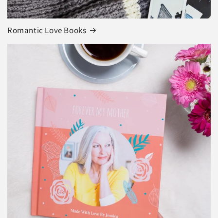
Romantic Love Books