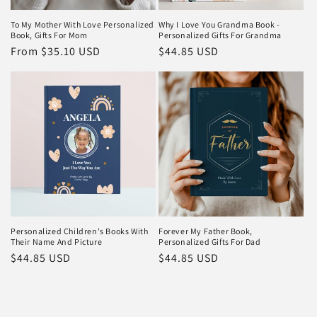
To My Mother With Love Personalized
Why I Love You Grandma Book -
Book, Gifts For Mom
Personalized Gifts For Grandma
Regular
From $35.10 USD
Regular
$44.85 USD
price
price
Personalized Children's Books With
Forever My Father Book,
Their Name And Picture
Personalized Gifts For Dad
Regular
$44.85 USD
Regular
$44.85 USD
price
price