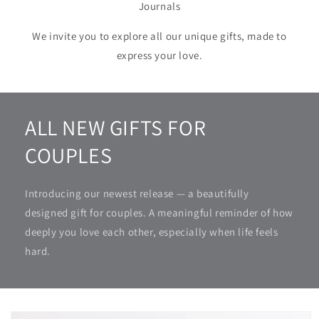
Journals
We invite you to explore all our unique gifts, made to
express your love.
ALL NEW GIFTS FOR
COUPLES
Introducing our newest release — a beautifully
designed gift for couples. A meaningful reminder of how
deeply you love each other, especially when life feels
hard.
Skip to