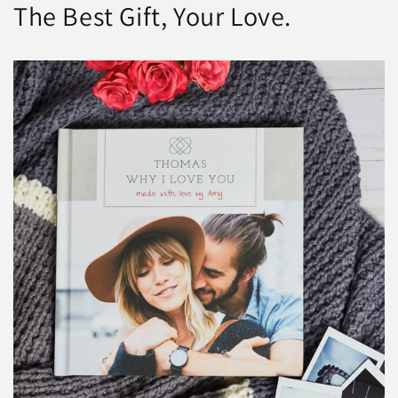
The Best Gift, Your Love.