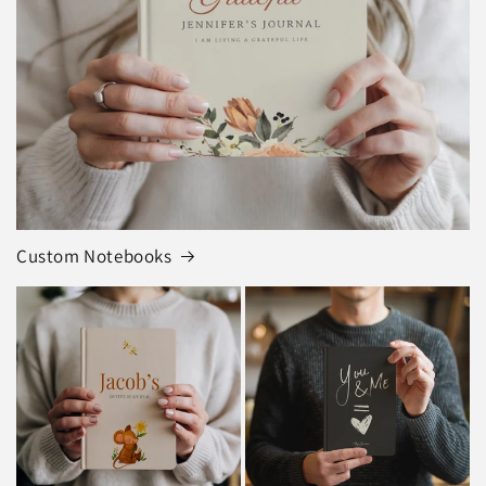
Custom Notebooks