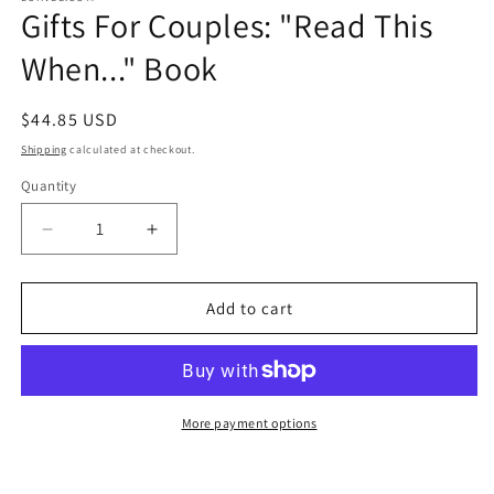
Gifts For Couples: "Read This
in
modal
When..." Book
Regular
$44.85 USD
price
Shipping
calculated at checkout.
Quantity
Quantity
Decrease
Increase
quantity
quantity
for
for
Gifts
Gifts
Add to cart
For
For
Couples:
Couples:
&quot;Read
&quot;Read
This
This
When...&quot;
When...&quot;
More payment options
Book
Book