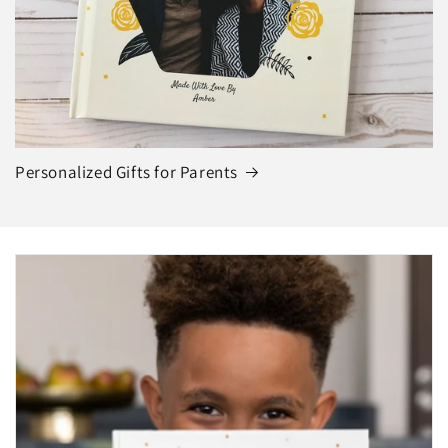
Personalized Gifts for Parents