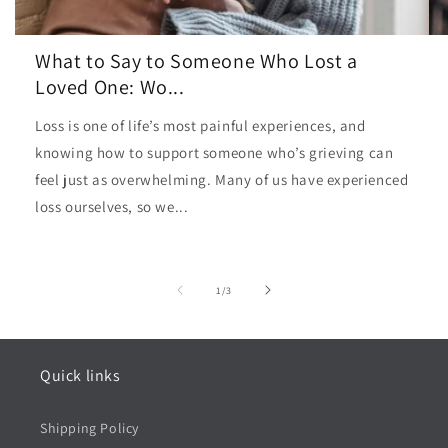
What to Say to Someone Who Lost a
Loved One: Wo...
Loss is one of life’s most painful experiences, and
knowing how to support someone who’s grieving can
feel just as overwhelming. Many of us have experienced
loss ourselves, so we...
of
1
/
3
Quick links
Shipping Policy