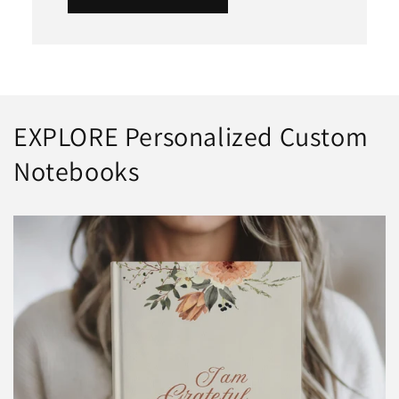
EXPLORE Personalized Custom
Notebooks