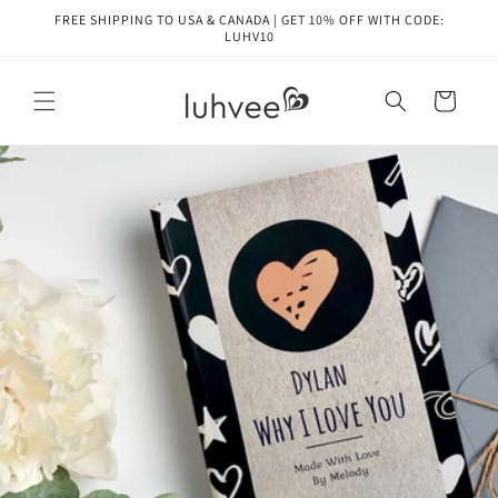
Skip to
FREE SHIPPING TO USA & CANADA | GET 10% OFF WITH CODE:
content
LUHV10
Cart