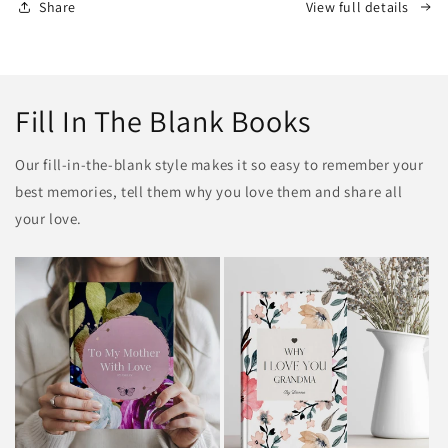
Share
View full details
Fill In The Blank Books
Our fill-in-the-blank style makes it so easy to remember your
best memories, tell them why you love them and share all
your love.