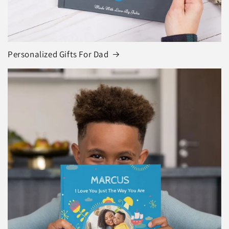
Personalized Gifts For Dad