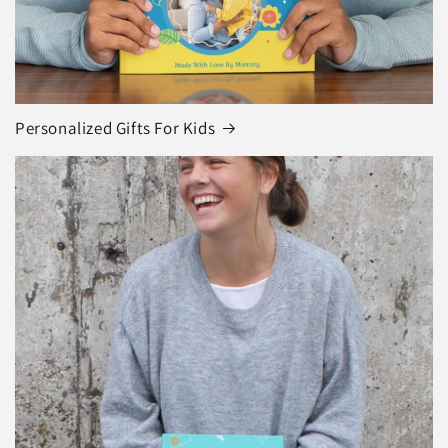
Personalized Gifts For Kids