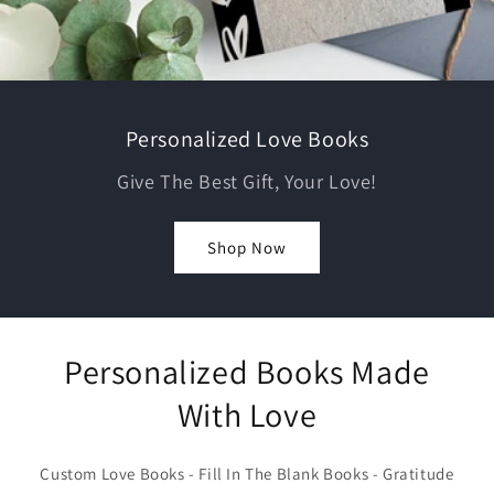
Personalized Love Books
Give The Best Gift, Your Love!
Shop Now
Personalized Books Made
With Love
Custom Love Books - Fill In The Blank Books - Gratitude