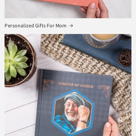
Personalized Gifts For Mom