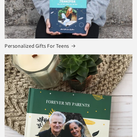
Personalized Gifts For Teens